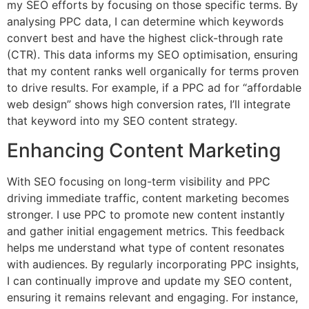
my SEO efforts by focusing on those specific terms. By
analysing PPC data, I can determine which keywords
convert best and have the highest click-through rate
(CTR). This data informs my SEO optimisation, ensuring
that my content ranks well organically for terms proven
to drive results. For example, if a PPC ad for “affordable
web design” shows high conversion rates, I’ll integrate
that keyword into my SEO content strategy.
Enhancing Content Marketing
With SEO focusing on long-term visibility and PPC
driving immediate traffic, content marketing becomes
stronger. I use PPC to promote new content instantly
and gather initial engagement metrics. This feedback
helps me understand what type of content resonates
with audiences. By regularly incorporating PPC insights,
I can continually improve and update my SEO content,
ensuring it remains relevant and engaging. For instance,