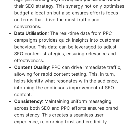
their SEO strategy. This synergy not only optimises
budget allocation but also ensures efforts focus
on terms that drive the most traffic and
conversions.
Data Utilisation
: The real-time data from PPC
campaigns provides quick insights into customer
behaviour. This data can be leveraged to adjust
SEO content strategies, ensuring relevance and
effectiveness.
Content Quality
: PPC can drive immediate traffic,
allowing for rapid content testing. This, in turn,
helps identify what resonates with the audience,
informing the continuous improvement of SEO
content.
Consistency
: Maintaining uniform messaging
across both SEO and PPC efforts ensures brand
consistency. This creates a seamless user
experience, reinforcing trust and credibility.