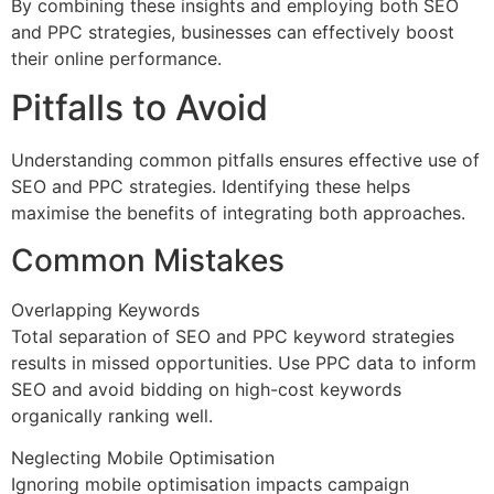
By combining these insights and employing both SEO
and PPC strategies, businesses can effectively boost
their online performance.
Pitfalls to Avoid
Understanding common pitfalls ensures effective use of
SEO and PPC strategies. Identifying these helps
maximise the benefits of integrating both approaches.
Common Mistakes
Overlapping Keywords
Total separation of SEO and PPC keyword strategies
results in missed opportunities. Use PPC data to inform
SEO and avoid bidding on high-cost keywords
organically ranking well.
Neglecting Mobile Optimisation
Ignoring mobile optimisation impacts campaign