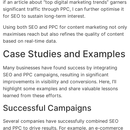
if an article about “top digital marketing trends” garners
significant traffic through PPC, I can further optimise it
for SEO to sustain long-term interest.
Using both SEO and PPC for content marketing not only
maximises reach but also refines the quality of content
based on real-time data.
Case Studies and Examples
Many businesses have found success by integrating
SEO and PPC campaigns, resulting in significant
improvements in visibility and conversions. Here, I’ll
highlight some examples and share valuable lessons
learned from these efforts.
Successful Campaigns
Several companies have successfully combined SEO
and PPC to drive results. For example, an e-commerce