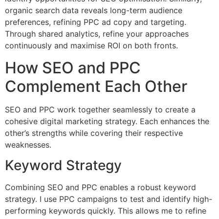
organic search data reveals long-term audience
preferences, refining PPC ad copy and targeting.
Through shared analytics, refine your approaches
continuously and maximise ROI on both fronts.
How SEO and PPC
Complement Each Other
SEO and PPC work together seamlessly to create a
cohesive digital marketing strategy. Each enhances the
other’s strengths while covering their respective
weaknesses.
Keyword Strategy
Combining SEO and PPC enables a robust keyword
strategy. I use PPC campaigns to test and identify high-
performing keywords quickly. This allows me to refine