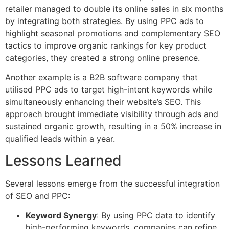
retailer managed to double its online sales in six months
by integrating both strategies. By using PPC ads to
highlight seasonal promotions and complementary SEO
tactics to improve organic rankings for key product
categories, they created a strong online presence.
Another example is a B2B software company that
utilised PPC ads to target high-intent keywords while
simultaneously enhancing their website’s SEO. This
approach brought immediate visibility through ads and
sustained organic growth, resulting in a 50% increase in
qualified leads within a year.
Lessons Learned
Several lessons emerge from the successful integration
of SEO and PPC:
Keyword Synergy
: By using PPC data to identify
high-performing keywords, companies can refine