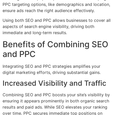
PPC targeting options, like demographics and location,
ensure ads reach the right audience effectively.
Using both SEO and PPC allows businesses to cover all
aspects of search engine visibility, driving both
immediate and long-term results.
Benefits of Combining SEO
and PPC
Integrating SEO and PPC strategies amplifies your
digital marketing efforts, driving substantial gains.
Increased Visibility and Traffic
Combining SEO and PPC boosts your site’s visibility by
ensuring it appears prominently in both organic search
results and paid ads. While SEO elevates your ranking
over time, PPC secures immediate top positions on