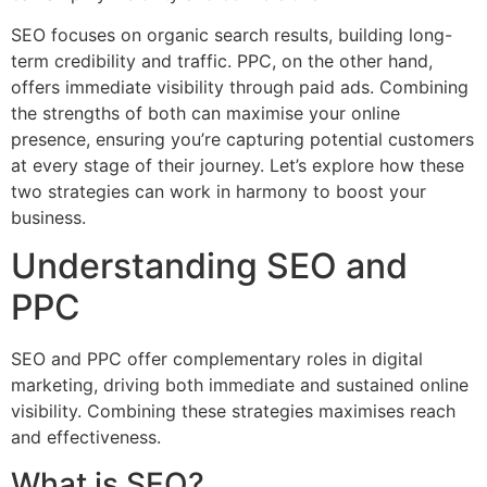
SEO focuses on organic search results, building long-
term credibility and traffic. PPC, on the other hand,
offers immediate visibility through paid ads. Combining
the strengths of both can maximise your online
presence, ensuring you’re capturing potential customers
at every stage of their journey. Let’s explore how these
two strategies can work in harmony to boost your
business.
Understanding SEO and
PPC
SEO and PPC offer complementary roles in digital
marketing, driving both immediate and sustained online
visibility. Combining these strategies maximises reach
and effectiveness.
What is SEO?