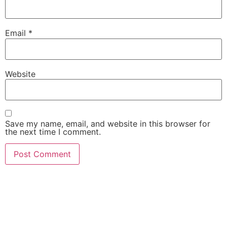
Email
*
Website
Save my name, email, and website in this browser for
the next time I comment.