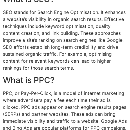
SEO stands for Search Engine Optimisation. It enhances
a website’s visibility in organic search results. Effective
techniques include keyword optimisation, quality
content creation, and link building. These approaches
improve a site’s ranking on search engines like Google.
SEO efforts establish long-term credibility and drive
sustained organic traffic. For example, optimising
content for relevant keywords can lead to higher
rankings for those search terms.
What is PPC?
PPC, or Pay-Per-Click, is a model of internet marketing
where advertisers pay a fee each time their ad is
clicked. PPC ads appear on search engine results pages
(SERPs) and partner websites. These ads can bring
immediate visibility and traffic to a website. Google Ads
and Bing Ads are popular platforms for PPC campaigns.