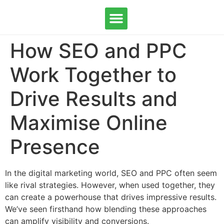
How SEO and PPC
OUR SERVICES
CONTACT US
Work Together to
Drive Results and
Maximise Online
Presence
In the digital marketing world, SEO and PPC often seem
like rival strategies. However, when used together, they
can create a powerhouse that drives impressive results.
We’ve seen firsthand how blending these approaches
can amplify visibility and conversions.