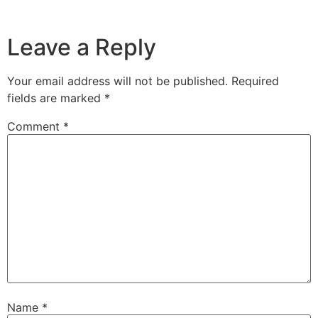
Leave a Reply
Your email address will not be published.
Required
fields are marked
*
Comment
*
Name
*