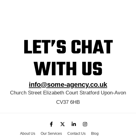
LET’S CHAT
WITH US
info@some-agency.co.uk
Church Street Elizabeth Court Stratford Upon-Avon
CV37 6HB
About Us
Our Services
Contact Us
Blog