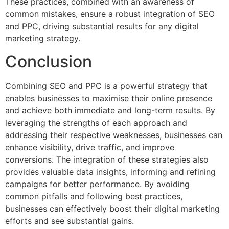
These practices, combined with an awareness of
common mistakes, ensure a robust integration of SEO
and PPC, driving substantial results for any digital
marketing strategy.
Conclusion
Combining SEO and PPC is a powerful strategy that
enables businesses to maximise their online presence
and achieve both immediate and long-term results. By
leveraging the strengths of each approach and
addressing their respective weaknesses, businesses can
enhance visibility, drive traffic, and improve
conversions. The integration of these strategies also
provides valuable data insights, informing and refining
campaigns for better performance. By avoiding
common pitfalls and following best practices,
businesses can effectively boost their digital marketing
efforts and see substantial gains.