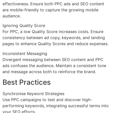
effectiveness. Ensure both PPC ads and SEO content
are mobile-friendly to capture the growing mobile
audience.
Ignoring Quality Score
For PPC, a low Quality Score increases costs. Ensure
consistency between ad copy, keywords, and landing
pages to enhance Quality Scores and reduce expenses.
Inconsistent Messaging
Divergent messaging between SEO content and PPC
ads confuses the audience. Maintain a consistent tone
and message across both to reinforce the brand.
Best Practices
Synchronise Keyword Strategies
Use PPC campaigns to test and discover high-
performing keywords, integrating successful terms into
your SEO efforts.