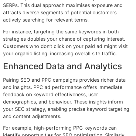
SERPs. This dual approach maximises exposure and
attracts diverse segments of potential customers
actively searching for relevant terms.
For instance, targeting the same keywords in both
strategies doubles your chance of capturing interest.
Customers who don’t click on your paid ad might visit
your organic listing, increasing overall site traffic.
Enhanced Data and Analytics
Pairing SEO and PPC campaigns provides richer data
and insights. PPC ad performance offers immediate
feedback on keyword effectiveness, user
demographics, and behaviour. These insights inform
your SEO strategy, enabling precise keyword targeting
and content adjustments.
For example, high-performing PPC keywords can
identify opportunities for SEO optimisation. Similarly,