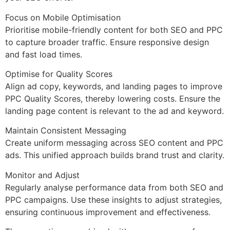
Focus on Mobile Optimisation
Prioritise mobile-friendly content for both SEO and PPC
to capture broader traffic. Ensure responsive design
and fast load times.
Optimise for Quality Scores
Align ad copy, keywords, and landing pages to improve
PPC Quality Scores, thereby lowering costs. Ensure the
landing page content is relevant to the ad and keyword.
Maintain Consistent Messaging
Create uniform messaging across SEO content and PPC
ads. This unified approach builds brand trust and clarity.
Monitor and Adjust
Regularly analyse performance data from both SEO and
PPC campaigns. Use these insights to adjust strategies,
ensuring continuous improvement and effectiveness.