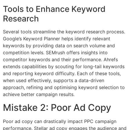
Tools to Enhance Keyword
Research
Several tools streamline the keyword research process.
Google’s Keyword Planner helps identify relevant
keywords by providing data on search volume and
competition levels. SEMrush offers insights into
competitor keywords and their performance. Ahrefs
extends capabilities by scouting for long-tail keywords
and reporting keyword difficulty. Each of these tools,
when used effectively, supports a data-driven
approach, refining and optimising keyword selection to
achieve better campaign results.
Mistake 2: Poor Ad Copy
Poor ad copy can drastically impact PPC campaign
performance. Stellar ad copy engages the audience and