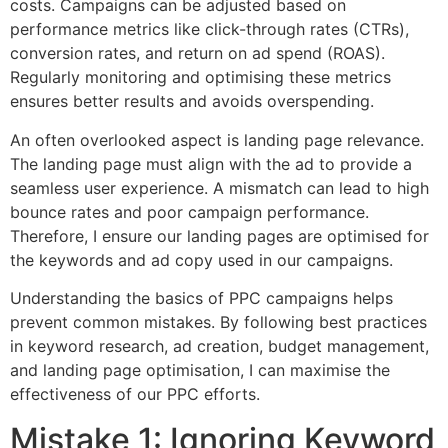
costs. Campaigns can be adjusted based on
performance metrics like click-through rates (CTRs),
conversion rates, and return on ad spend (ROAS).
Regularly monitoring and optimising these metrics
ensures better results and avoids overspending.
An often overlooked aspect is landing page relevance.
The landing page must align with the ad to provide a
seamless user experience. A mismatch can lead to high
bounce rates and poor campaign performance.
Therefore, I ensure our landing pages are optimised for
the keywords and ad copy used in our campaigns.
Understanding the basics of PPC campaigns helps
prevent common mistakes. By following best practices
in keyword research, ad creation, budget management,
and landing page optimisation, I can maximise the
effectiveness of our PPC efforts.
Mistake 1: Ignoring Keyword