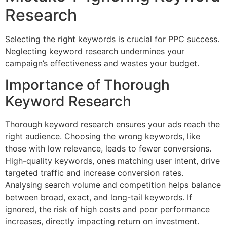
Research
Selecting the right keywords is crucial for PPC success.
Neglecting keyword research undermines your
campaign’s effectiveness and wastes your budget.
Importance of Thorough
Keyword Research
Thorough keyword research ensures your ads reach the
right audience. Choosing the wrong keywords, like
those with low relevance, leads to fewer conversions.
High-quality keywords, ones matching user intent, drive
targeted traffic and increase conversion rates.
Analysing search volume and competition helps balance
between broad, exact, and long-tail keywords. If
ignored, the risk of high costs and poor performance
increases, directly impacting return on investment.