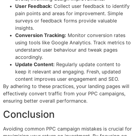
User Feedback:
Collect user feedback to identify
pain points and areas for improvement. Simple
surveys or feedback forms provide valuable
insights.
Conversion Tracking:
Monitor conversion rates
using tools like Google Analytics. Track metrics to
understand user behaviour and tweak pages
accordingly.
Update Content:
Regularly update content to
keep it relevant and engaging. Fresh, updated
content improves user engagement and SEO.
By adhering to these practices, your landing pages will
effectively convert traffic from your PPC campaigns,
ensuring better overall performance.
Conclusion
Avoiding common PPC campaign mistakes is crucial for