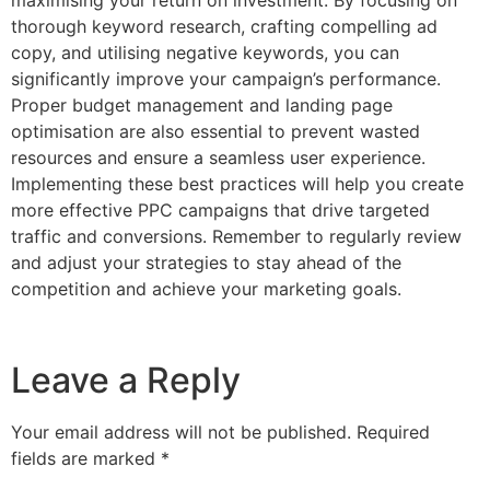
maximising your return on investment. By focusing on
thorough keyword research, crafting compelling ad
copy, and utilising negative keywords, you can
significantly improve your campaign’s performance.
Proper budget management and landing page
optimisation are also essential to prevent wasted
resources and ensure a seamless user experience.
Implementing these best practices will help you create
more effective PPC campaigns that drive targeted
traffic and conversions. Remember to regularly review
and adjust your strategies to stay ahead of the
competition and achieve your marketing goals.
Leave a Reply
Your email address will not be published.
Required
fields are marked
*