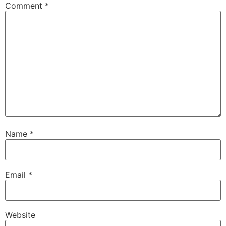
Comment
*
Name
*
Email
*
Website