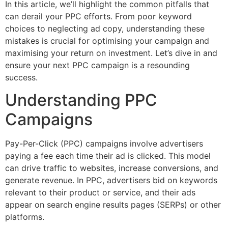
In this article, we’ll highlight the common pitfalls that
can derail your PPC efforts. From poor keyword
choices to neglecting ad copy, understanding these
mistakes is crucial for optimising your campaign and
maximising your return on investment. Let’s dive in and
ensure your next PPC campaign is a resounding
success.
Understanding PPC
Campaigns
Pay-Per-Click (PPC) campaigns involve advertisers
paying a fee each time their ad is clicked. This model
can drive traffic to websites, increase conversions, and
generate revenue. In PPC, advertisers bid on keywords
relevant to their product or service, and their ads
appear on search engine results pages (SERPs) or other
platforms.