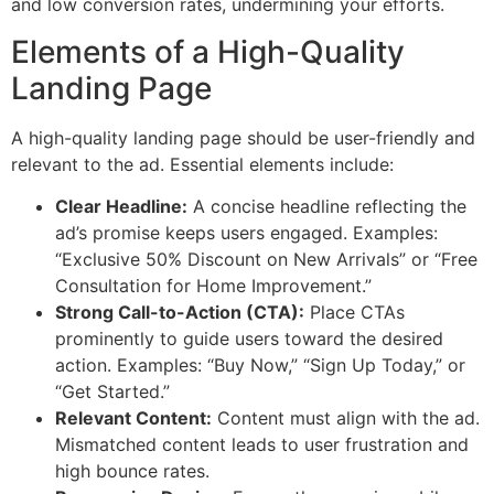
and low conversion rates, undermining your efforts.
Elements of a High-Quality
Landing Page
A high-quality landing page should be user-friendly and
relevant to the ad. Essential elements include:
Clear Headline:
A concise headline reflecting the
ad’s promise keeps users engaged. Examples:
“Exclusive 50% Discount on New Arrivals” or “Free
Consultation for Home Improvement.”
Strong Call-to-Action (CTA):
Place CTAs
prominently to guide users toward the desired
action. Examples: “Buy Now,” “Sign Up Today,” or
“Get Started.”
Relevant Content:
Content must align with the ad.
Mismatched content leads to user frustration and
high bounce rates.