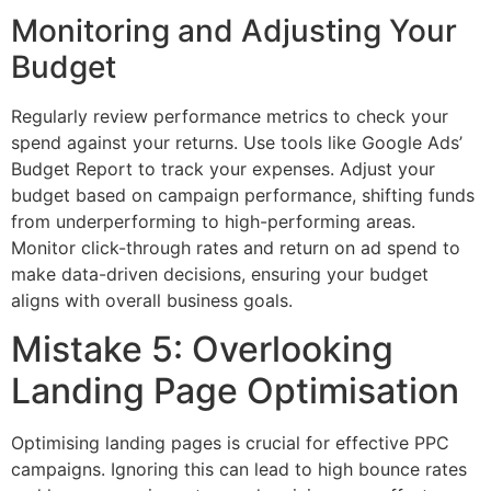
Monitoring and Adjusting Your
Budget
Regularly review performance metrics to check your
spend against your returns. Use tools like Google Ads’
Budget Report to track your expenses. Adjust your
budget based on campaign performance, shifting funds
from underperforming to high-performing areas.
Monitor click-through rates and return on ad spend to
make data-driven decisions, ensuring your budget
aligns with overall business goals.
Mistake 5: Overlooking
Landing Page Optimisation
Optimising landing pages is crucial for effective PPC
campaigns. Ignoring this can lead to high bounce rates