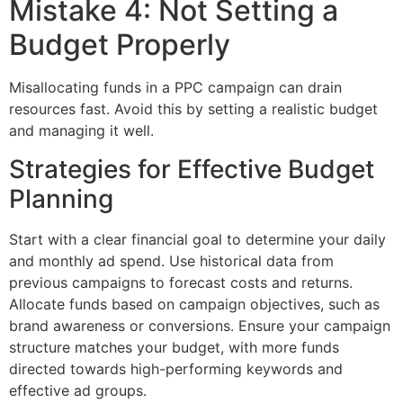
Mistake 4: Not Setting a
Budget Properly
Misallocating funds in a PPC campaign can drain
resources fast. Avoid this by setting a realistic budget
and managing it well.
Strategies for Effective Budget
Planning
Start with a clear financial goal to determine your daily
and monthly ad spend. Use historical data from
previous campaigns to forecast costs and returns.
Allocate funds based on campaign objectives, such as
brand awareness or conversions. Ensure your campaign
structure matches your budget, with more funds
directed towards high-performing keywords and
effective ad groups.