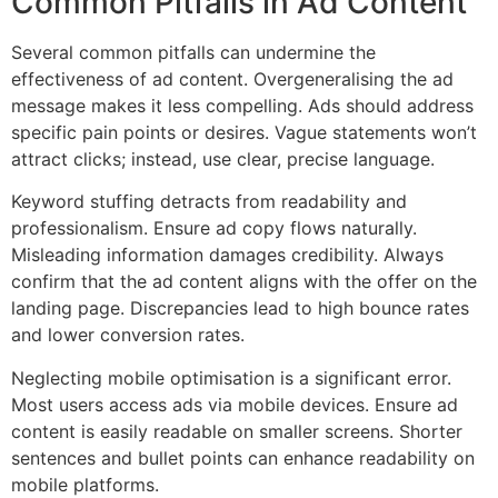
Common Pitfalls in Ad Content
Several common pitfalls can undermine the
effectiveness of ad content. Overgeneralising the ad
message makes it less compelling. Ads should address
specific pain points or desires. Vague statements won’t
attract clicks; instead, use clear, precise language.
Keyword stuffing detracts from readability and
professionalism. Ensure ad copy flows naturally.
Misleading information damages credibility. Always
confirm that the ad content aligns with the offer on the
landing page. Discrepancies lead to high bounce rates
and lower conversion rates.
Neglecting mobile optimisation is a significant error.
Most users access ads via mobile devices. Ensure ad
content is easily readable on smaller screens. Shorter
sentences and bullet points can enhance readability on
mobile platforms.