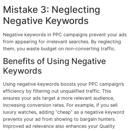
Mistake 3: Neglecting
Negative Keywords
Negative keywords in PPC campaigns prevent your ads
from appearing for irrelevant searches. By neglecting
them, you waste budget on non-converting traffic.
Benefits of Using Negative
Keywords
Using negative keywords boosts your PPC campaign’s
efficiency by filtering out unqualified traffic. This
ensures your ads target a more relevant audience,
increasing conversion rates. For example, if you sell
luxury watches, adding “cheap” as a negative keyword
prevents your ad from showing to bargain hunters.
Improved ad relevance also enhances your Quality