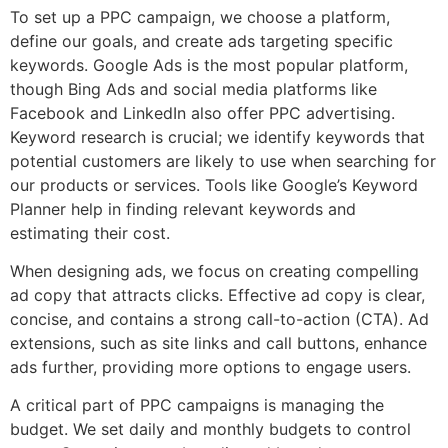
To set up a PPC campaign, we choose a platform,
define our goals, and create ads targeting specific
keywords. Google Ads is the most popular platform,
though Bing Ads and social media platforms like
Facebook and LinkedIn also offer PPC advertising.
Keyword research is crucial; we identify keywords that
potential customers are likely to use when searching for
our products or services. Tools like Google’s Keyword
Planner help in finding relevant keywords and
estimating their cost.
When designing ads, we focus on creating compelling
ad copy that attracts clicks. Effective ad copy is clear,
concise, and contains a strong call-to-action (CTA). Ad
extensions, such as site links and call buttons, enhance
ads further, providing more options to engage users.
A critical part of PPC campaigns is managing the
budget. We set daily and monthly budgets to control