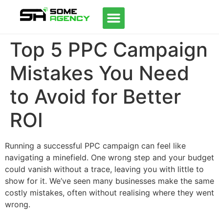
Top 5 PPC Campaign
Mistakes You Need
to Avoid for Better
ROI
Running a successful PPC campaign can feel like
navigating a minefield. One wrong step and your budget
could vanish without a trace, leaving you with little to
show for it. We’ve seen many businesses make the same
costly mistakes, often without realising where they went
wrong.