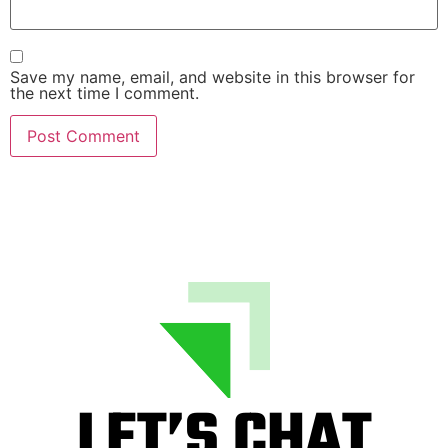
Save my name, email, and website in this browser for
the next time I comment.
LET’S CHAT