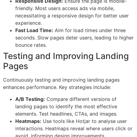
Responsive Design:
Ensure the page is mobile-
friendly. Most users access ads via mobile,
necessitating a responsive design for better user
experience.
Fast Load Time:
Aim for load times under three
seconds. Slow pages deter users, leading to higher
bounce rates.
Testing and Improving Landing
Pages
Continuously testing and improving landing pages
enhances performance. Key strategies include:
A/B Testing:
Compare different versions of
landing pages to identify the most effective
elements. Test headlines, CTAs, and images.
Heatmaps:
Use tools like Hotjar to analyse user
interactions. Heatmaps reveal where users click or
avoid, informing design improvements.