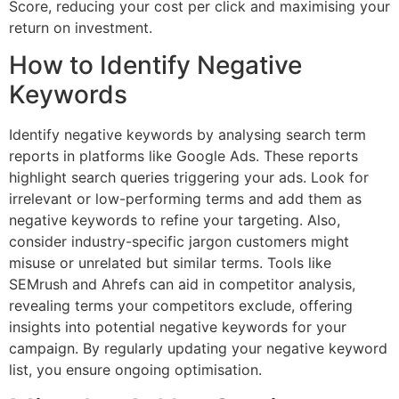
Score, reducing your cost per click and maximising your
return on investment.
How to Identify Negative
Keywords
Identify negative keywords by analysing search term
reports in platforms like Google Ads. These reports
highlight search queries triggering your ads. Look for
irrelevant or low-performing terms and add them as
negative keywords to refine your targeting. Also,
consider industry-specific jargon customers might
misuse or unrelated but similar terms. Tools like
SEMrush and Ahrefs can aid in competitor analysis,
revealing terms your competitors exclude, offering
insights into potential negative keywords for your
campaign. By regularly updating your negative keyword
list, you ensure ongoing optimisation.