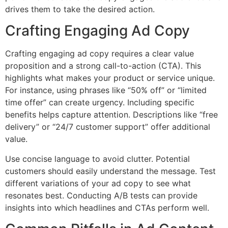
drives them to take the desired action.
Crafting Engaging Ad Copy
Crafting engaging ad copy requires a clear value
proposition and a strong call-to-action (CTA). This
highlights what makes your product or service unique.
For instance, using phrases like “50% off” or “limited
time offer” can create urgency. Including specific
benefits helps capture attention. Descriptions like “free
delivery” or “24/7 customer support” offer additional
value.
Use concise language to avoid clutter. Potential
customers should easily understand the message. Test
different variations of your ad copy to see what
resonates best. Conducting A/B tests can provide
insights into which headlines and CTAs perform well.